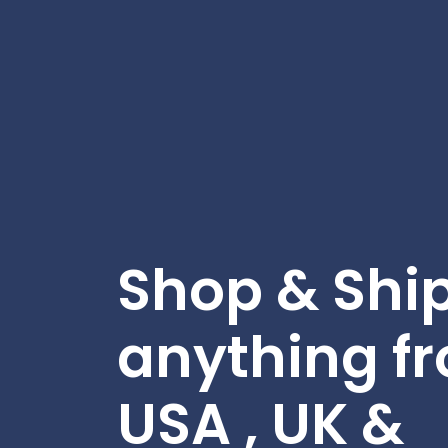
Shop & Shi
anything f
USA , UK &