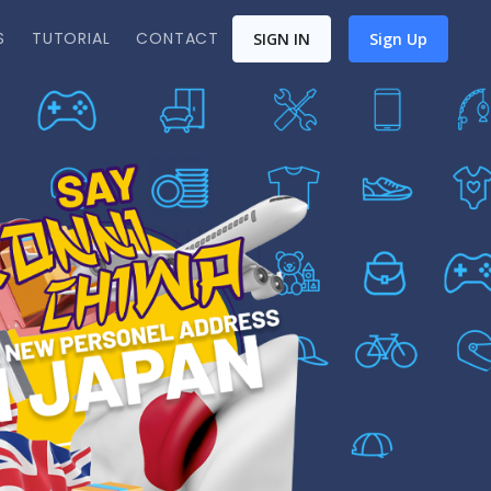
S
TUTORIAL
CONTACT
SIGN IN
Sign Up