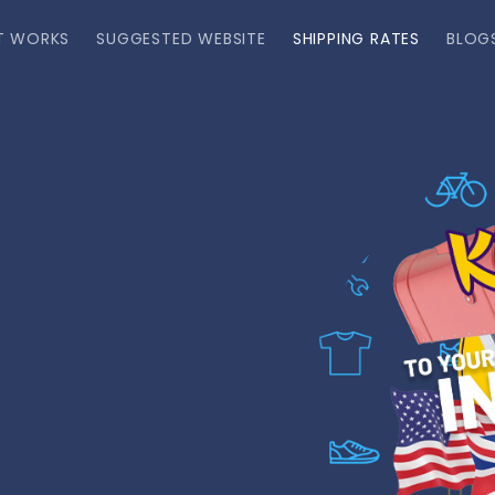
T WORKS
SUGGESTED WEBSITE
SHIPPING RATES
BLOG