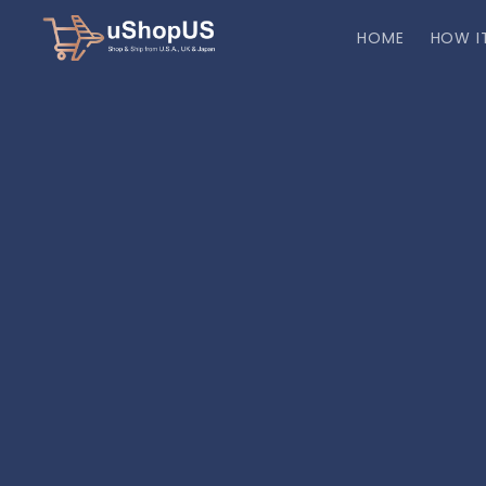
HOME
HOW I