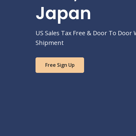
Japan
US Sales Tax Free & Door To Door
Shipment
Free Sign Up