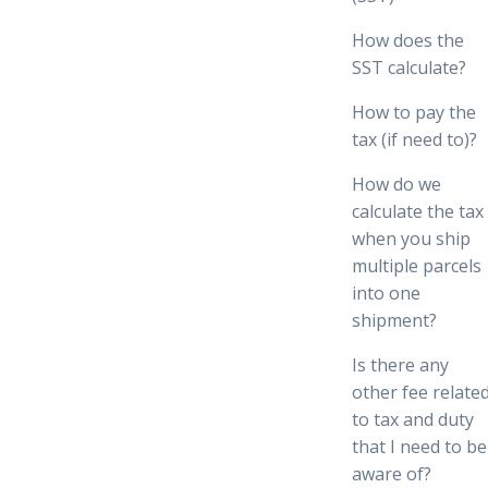
How does the
SST calculate?
How to pay the
tax (if need to)?
How do we
calculate the tax
when you ship
multiple parcels
into one
shipment?
Is there any
other fee relate
to tax and duty
that I need to be
aware of?