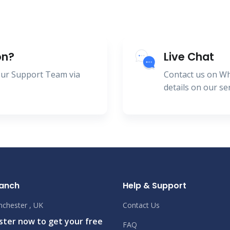
on?
Live Chat
 our Support Team via
Contact us on W
details on our se
ranch
Help & Support
chester , UK
Contact Us
ister now to get your free
FAQ