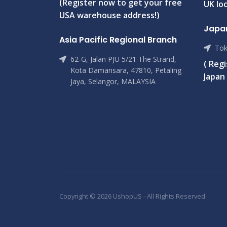
(Register now to get your free
UK loc
USA warehouse address!)
Japa
Asia Pacific Regional Branch
Tok
62-G, Jalan PJU 5/21 The Strand,
( Reg
Kota Damansara, 47810, Petaling
Japan 
Jaya, Selangor, MALAYSIA
Copyright © 2026 UshopUS - All Rights Reserved.