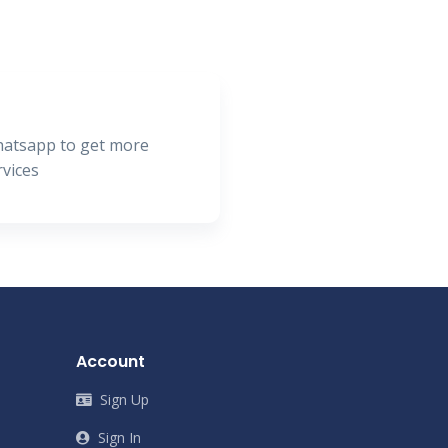
hatsapp to get more
rvices
Account
Sign Up
Sign In