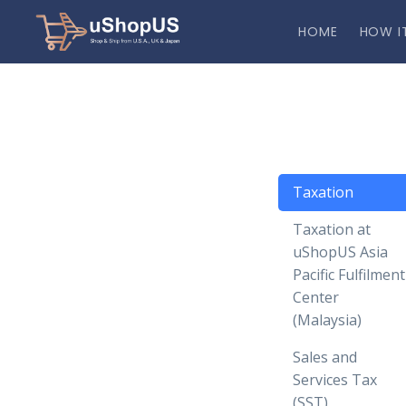
HOME
HOW I
Taxation
Taxation at
uShopUS Asia
Pacific Fulfilment
Center
(Malaysia)
Sales and
Services Tax
(SST)