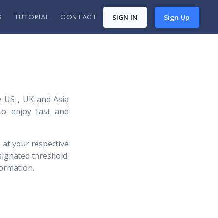
S
TUTORIAL
CONTACT
SIGN IN
Sign Up
 US , UK and Asia
 to enjoy fast and
 at your respective
signated threshold.
formation.