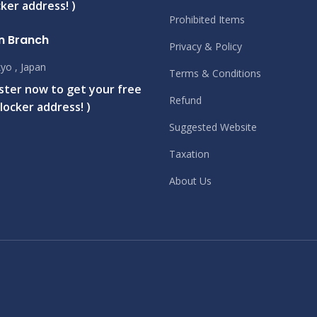
ker address! )
Prohibited Items
n Branch
Privacy & Policy
yo , Japan
Terms & Conditions
ister now to get your free
Refund
locker address! )
Suggested Website
Taxation
About Us