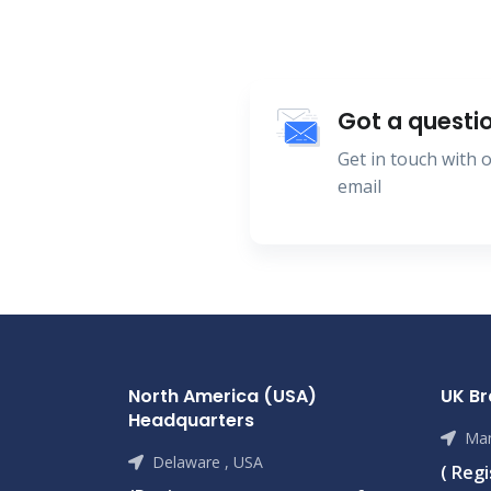
Got a questi
Get in touch with
email
North America (USA)
UK B
Headquarters
Man
Delaware , USA
( Reg