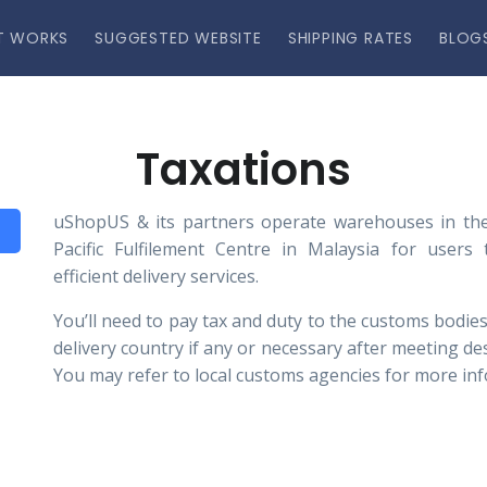
T WORKS
SUGGESTED WEBSITE
SHIPPING RATES
BLOG
Taxations
uShopUS & its partners operate warehouses in the
Pacific Fulfilement Centre in Malaysia for users
efficient delivery services.
You’ll need to pay tax and duty to the customs bodies
delivery country if any or necessary after meeting de
You may refer to local customs agencies for more in