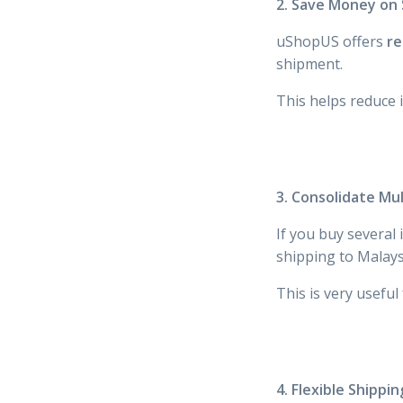
2. Save Money on 
uShopUS offers
re
shipment.
This helps reduce 
3. Consolidate Mu
If you buy severa
shipping to Malays
This is very useful
4. Flexible Shippi