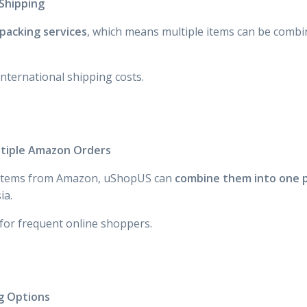
Shipping
packing services
, which means multiple items can be combi
international shipping costs.
ltiple Amazon Orders
l items from Amazon, uShopUS can
combine them into one p
ia.
 for frequent online shoppers.
ng Options