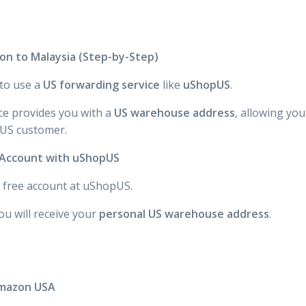
n to Malaysia (Step-by-Step)
 to use a
US forwarding service
like
uShopUS
.
ce provides you with a
US warehouse address
, allowing yo
 US customer.
n Account with uShopUS
 a free account at uShopUS.
ou will receive your
personal US warehouse address
.
Amazon USA