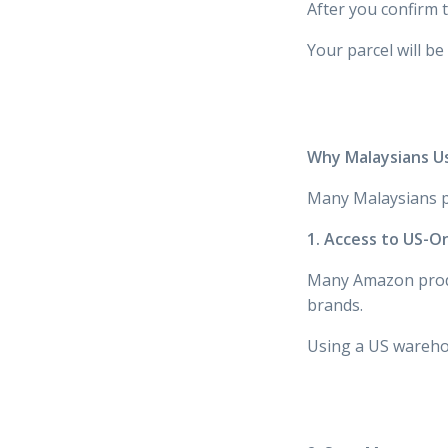
After you confirm 
Your parcel will be
Why Malaysians U
Many Malaysians p
1. Access to US-O
Many Amazon prod
brands.
Using a US warehou