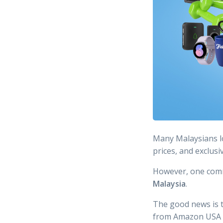
Many Malaysians 
prices, and exclusi
However, one com
Malaysia
.
The good news is th
from Amazon USA an