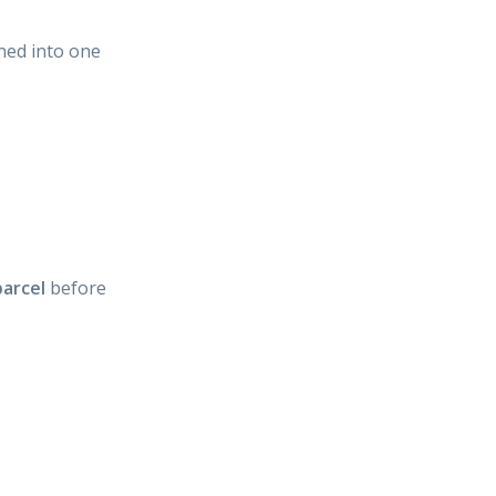
ned into one
arcel
before