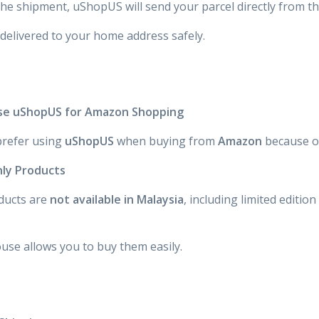
the shipment, uShopUS will send your parcel directly from t
 delivered to your home address safely.
se uShopUS for Amazon Shopping
refer using
uShopUS
when buying from
Amazon
because of
nly Products
ucts are
not available in Malaysia
, including limited editio
se allows you to buy them easily.