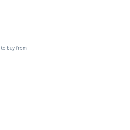
u to buy from