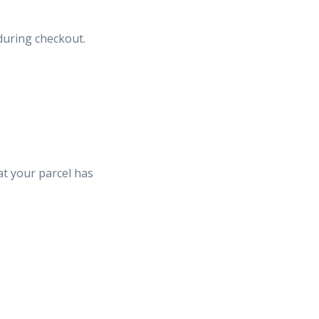
uring checkout.
hat your parcel has