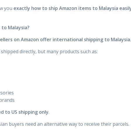
ow you
exactly how to ship Amazon items to Malaysia easil
 to Malaysia?
 sellers on Amazon offer international shipping to Malaysia
.
shipped directly, but many products such as:
sories
 brands
ed to US shipping only
.
an buyers need an alternative way to receive their parcels.