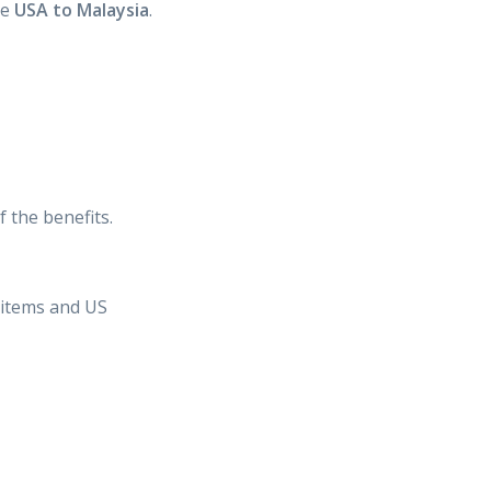
he
USA to Malaysia
.
 the benefits.
n items and US