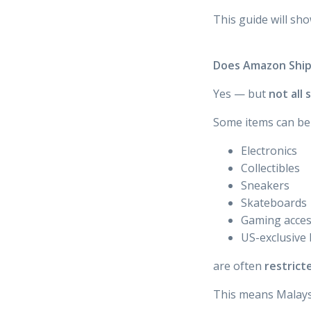
This guide will sh
Does Amazon Ship
Yes — but
not all
Some items can be 
Electronics
Collectibles
Sneakers
Skateboards
Gaming acces
US-exclusive
are often
restrict
This means Malaysi