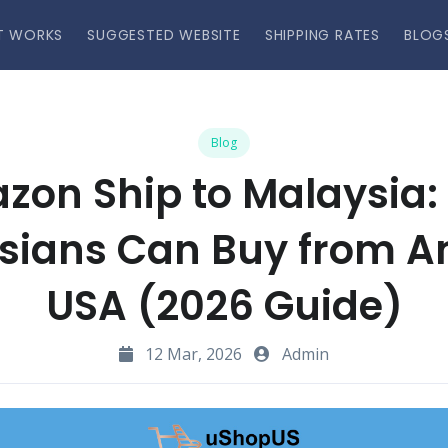
T WORKS
SUGGESTED WEBSITE
SHIPPING RATES
BLOG
Blog
zon Ship to Malaysia:
sians Can Buy from 
USA (2026 Guide)
12 Mar, 2026
Admin