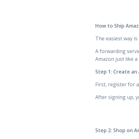
How to Ship Amazo
The easiest way is
A forwarding servi
Amazon just like a
Step 1: Create a
First, register for
After signing up, y
Step 2: Shop on 