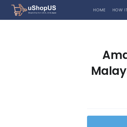
HOME
HOW I
Ama
Malay