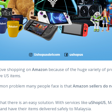
love shopping on
Amazon
because of the huge variety of pr
ve US items.
mon problem many people face is that
Amazon sellers do no
at there is an easy solution. With services like
uShopUS
, M
d have their items delivered safely to Malaysia.