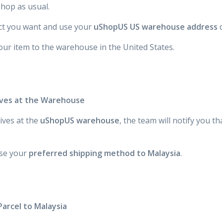
hop as usual.
t you want and use your
uShopUS US warehouse address
d
our item to the warehouse in the United States.
rives at the Warehouse
ives at the
uShopUS warehouse
, the team will notify you t
se your
preferred shipping method to Malaysia
.
Parcel to Malaysia