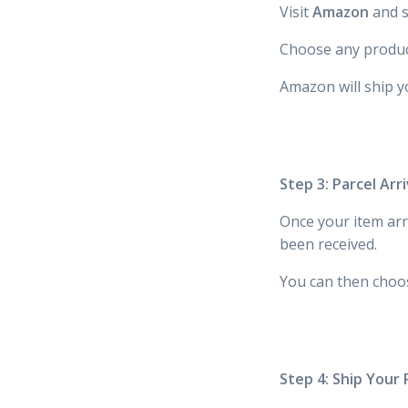
Visit
Amazon
and s
Choose any produc
Amazon will ship y
Step 3: Parcel Ar
Once your item arr
been received.
You can then choo
Step 4: Ship Your 