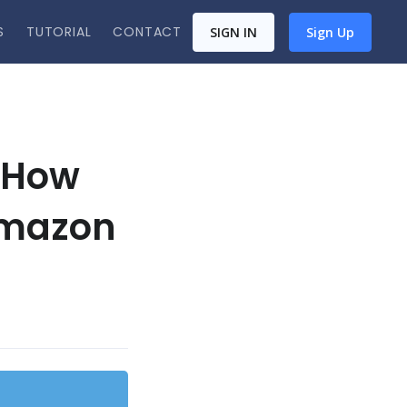
S
TUTORIAL
CONTACT
SIGN IN
Sign Up
 How
Amazon