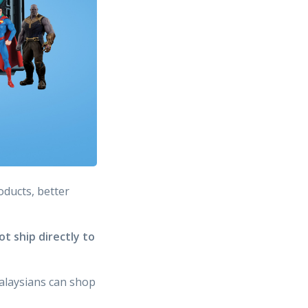
oducts, better
t ship directly to
alaysians can shop