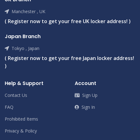
Manchester , UK
( Register now to get your free UK locker address! )
Japan Branch
Tokyo , Japan
( Register now to get your free Japan locker address!
)
Help & Support
Account
Contact Us
Sign Up
FAQ
Sign In
Prohibited Items
Privacy & Policy