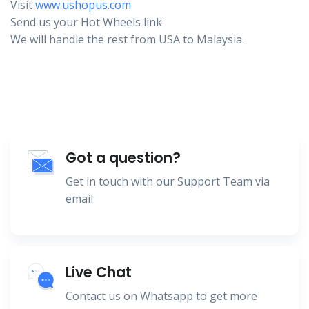
Visit
www.ushopus.com
Send us your Hot Wheels link
We will handle the rest from USA to Malaysia.
Got a question?
Get in touch with our Support Team via
email
Live Chat
Contact us on Whatsapp to get more