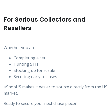
For Serious Collectors and
Resellers
Whether you are:
Completing a set
Hunting STH
Stocking up for resale
Securing early releases
uShopUS makes it easier to source directly from the US
market.
Ready to secure your next chase piece?