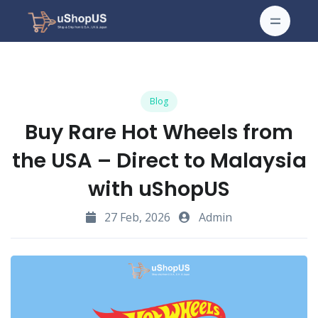
Blog
Buy Rare Hot Wheels from
the USA – Direct to Malaysia
with uShopUS
27 Feb, 2026
Admin