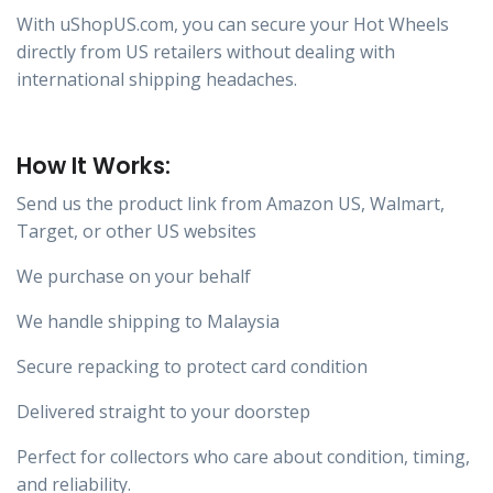
With uShopUS.com, you can secure your Hot Wheels
directly from US retailers without dealing with
international shipping headaches.
How It Works:
Send us the product link from Amazon US, Walmart,
Target, or other US websites
We purchase on your behalf
We handle shipping to Malaysia
Secure repacking to protect card condition
Delivered straight to your doorstep
Perfect for collectors who care about condition, timing,
and reliability.