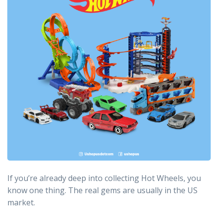
If you’re already deep into collecting Hot Wheels, you
know one thing. The real gems are usually in the US
market.