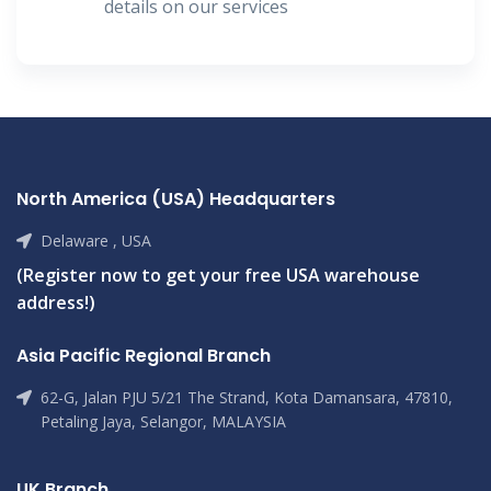
details on our services
North America (USA) Headquarters
Delaware , USA
(Register now to get your free USA warehouse
address!)
Asia Pacific Regional Branch
62-G, Jalan PJU 5/21 The Strand, Kota Damansara, 47810,
Petaling Jaya, Selangor, MALAYSIA
UK Branch