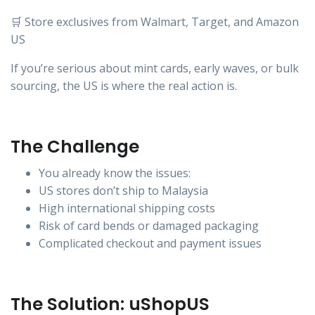
🛒 Store exclusives from Walmart, Target, and Amazon
US
If you’re serious about mint cards, early waves, or bulk
sourcing, the US is where the real action is.
The Challenge
You already know the issues:
US stores don’t ship to Malaysia
High international shipping costs
Risk of card bends or damaged packaging
Complicated checkout and payment issues
The Solution: uShopUS