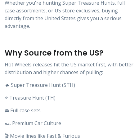
Whether you're hunting Super Treasure Hunts, full
case assortments, or US store exclusives, buying
directly from the United States gives you a serious
advantage.
Why Source from the US?
Hot Wheels releases hit the US market first, with better
distribution and higher chances of pulling:
🔥 Super Treasure Hunt (STH)
⭐ Treasure Hunt (TH)
🚘 Full case sets
🏎️ Premium Car Culture
🎬 Movie lines like Fast & Furious