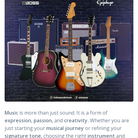
Music
is more than just sound. It is a form of
expression, passion,
and
creativity.
Whether you are
just starting your
musical journey
or refining your
signature tone,
choosing the right
instrument
and