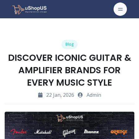
Blog
DISCOVER ICONIC GUITAR &
AMPLIFIER BRANDS FOR
EVERY MUSIC STYLE
22 Jan, 2026
Admin