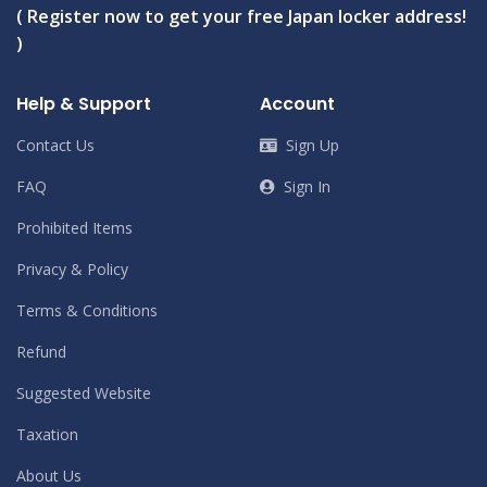
( Register now to get your free Japan locker address!
)
Help & Support
Account
Contact Us
Sign Up
FAQ
Sign In
Prohibited Items
Privacy & Policy
Terms & Conditions
Refund
Suggested Website
Taxation
About Us