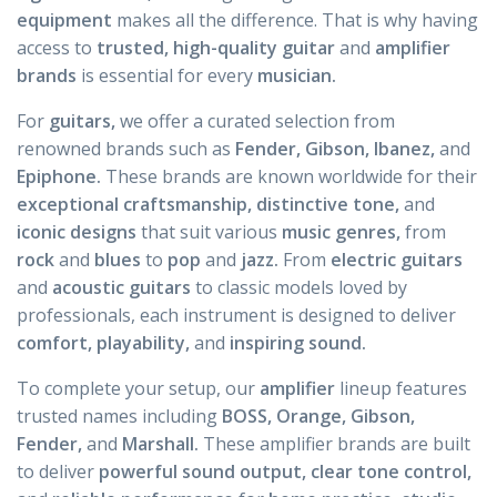
equipment
makes all the difference. That is why having
access to
trusted, high-quality guitar
and
amplifier
brands
is essential for every
musician.
For
guitars,
we offer a curated selection from
renowned brands such as
Fender, Gibson, Ibanez,
and
Epiphone.
These brands are known worldwide for their
exceptional craftsmanship, distinctive tone,
and
iconic designs
that suit various
music genres,
from
rock
and
blues
to
pop
and
jazz.
From
electric guitars
and
acoustic
guitars
to classic models loved by
professionals, each instrument is designed to deliver
comfort, playability,
and
inspiring sound.
To complete your setup, our
amplifier
lineup features
trusted names including
BOSS, Orange, Gibson,
Fender,
and
Marshall.
These amplifier brands are built
to deliver
powerful sound output, clear tone control,