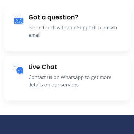
Got a question?
Get in touch with our Support Team via
email
Live Chat
Contact us on Whatsapp to get more
details on our services