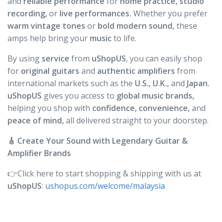
and
reliable performance
for
home practice,
studio
recording,
or
live performances.
Whether you prefer
warm vintage tones
or
bold modern sound,
these
amps help bring your
music
to life.
By using
service
from
uShopUS
, you can easily shop
for
original guitars
and
authentic
amplifiers
from
international markets such as the
U.S., U.K.,
and
Japan.
uShopUS
gives you access to
global music brands,
helping you shop with
confidence, convenience,
and
peace of mind,
all delivered straight to your doorstep.
🎸 Create Your Sound with Legendary Guitar &
Amplifier Brands
👉Click here to start shopping & shipping with us at
uShopUS
:
ushopus.com/welcome/malaysia