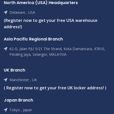
North America (USA) Headquarters
Delaware , USA
(Register now to get your free USA warehouse
address!)
Asia Pacific Regional Branch
62-G, Jalan PJU 5/21 The Strand, Kota Damansara, 47810,
Petaling Jaya, Selangor, MALAYSIA
UK Branch
Manchester , UK
( Register now to get your free UK locker address! )
Japan Branch
Tokyo , Japan