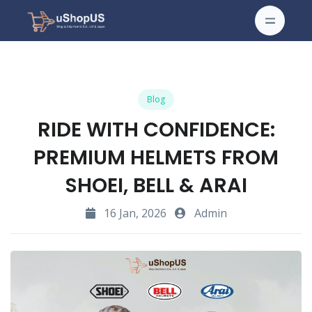
Blog
RIDE WITH CONFIDENCE:
PREMIUM HELMETS FROM
SHOEI, BELL & ARAI
16 Jan, 2026
Admin