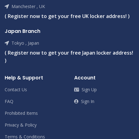
Manchester , UK
( Register now to get your free UK locker address! )
Japan Branch
Tokyo , Japan
( Register now to get your free Japan locker address!
)
Help & Support
Account
Contact Us
Sign Up
FAQ
Sign In
Prohibited Items
Privacy & Policy
Terms & Conditions