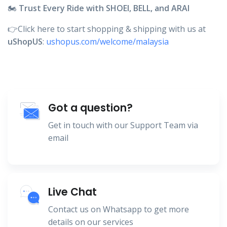
🏍️
Trust Every Ride with SHOEI, BELL, and ARAI
👉Click here to start shopping & shipping with us at
uShopUS
:
ushopus.com/welcome/malaysia
Got a question?
Get in touch with our Support Team via
email
Live Chat
Contact us on Whatsapp to get more
details on our services