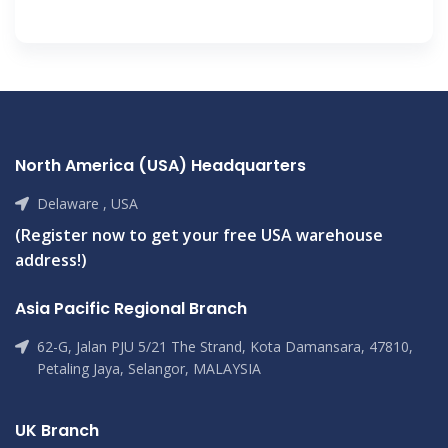
North America (USA) Headquarters
Delaware , USA
(Register now to get your free USA warehouse
address!)
Asia Pacific Regional Branch
62-G, Jalan PJU 5/21 The Strand, Kota Damansara, 47810,
Petaling Jaya, Selangor, MALAYSIA
UK Branch