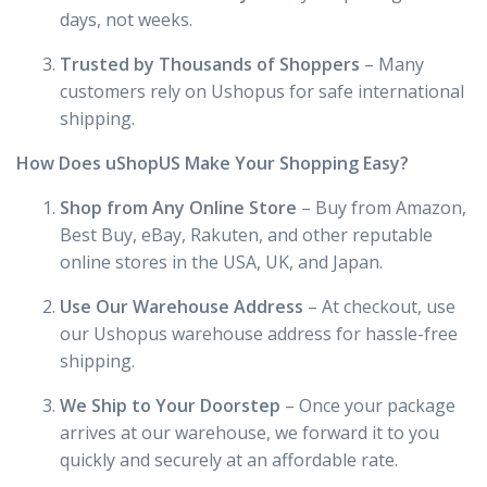
days, not weeks.
Trusted by Thousands of Shoppers
– Many
customers rely on Ushopus for safe international
shipping.
How Does uShopUS Make Your Shopping Easy?
Shop from Any Online Store
– Buy from Amazon,
Best Buy, eBay, Rakuten, and other reputable
online stores in the USA, UK, and Japan.
Use Our Warehouse Address
– At checkout, use
our Ushopus warehouse address for hassle-free
shipping.
We Ship to Your Doorstep
– Once your package
arrives at our warehouse, we forward it to you
quickly and securely at an affordable rate.