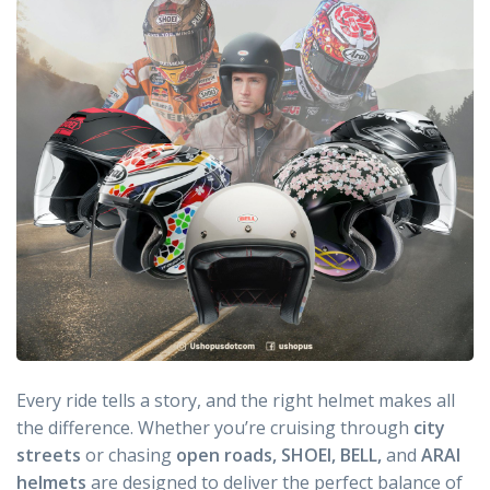
Every ride tells a story, and the right helmet makes all
the difference. Whether you’re cruising through
city
streets
or chasing
open roads, SHOEI, BELL,
and
ARAI
helmets
are designed to deliver the perfect balance of