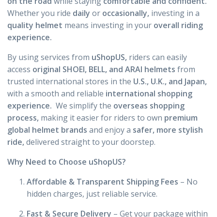
on the road
while staying
comfortable and confident.
Whether you ride
daily
or
occasionally,
investing in a
quality helmet
means investing in your
overall riding
experience.
By using services from
uShopUS,
riders can easily
access
original SHOEI, BELL, and ARAI helmets
from
trusted international stores in the
U.S., U.K., and Japan,
with a smooth and reliable
international shopping
experience.
We simplify the
overseas shopping
process,
making it easier for riders to own
premium
global helmet brands
and enjoy a
safer, more stylish
ride,
delivered straight to your doorstep.
Why Need to Choose uShopUS?
Affordable & Transparent Shipping Fees
– No
hidden charges, just reliable service.
Fast & Secure Delivery
– Get your package within