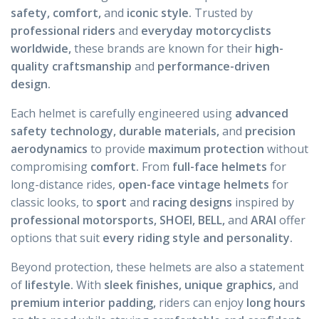
safety, comfort,
and
iconic style.
Trusted by
professional riders
and
everyday motorcyclists
worldwide,
these brands are known for their
high-
quality craftsmanship
and
performance-driven
design.
Each helmet is carefully engineered using
advanced
safety technology, durable materials,
and
precision
aerodynamics
to provide
maximum protection
without
compromising
comfort.
From
full-face helmets
for
long-distance rides,
open-face vintage helmets
for
classic looks, to
sport
and
racing designs
inspired by
professional motorsports, SHOEI, BELL,
and
ARAI
offer
options that suit
every riding style and personality.
Beyond protection, these helmets are also a statement
of
lifestyle.
With
sleek finishes, unique graphics,
and
premium interior padding,
riders can enjoy
long hours