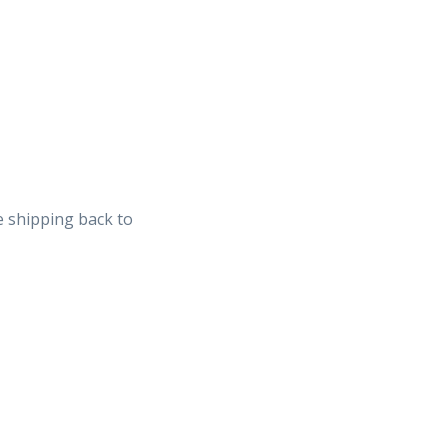
e shipping back to