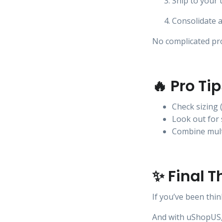
Ship to your
Consolidate a
No complicated pro
🔥 Pro Ti
Check sizing 
Look out for 
Combine mult
✨ Final 
If you’ve been thi
And with uShopUS, 