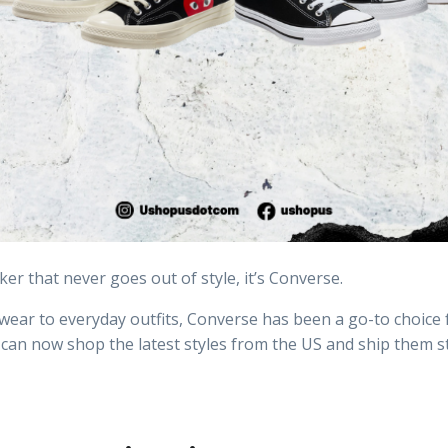
ker that never goes out of style, it’s Converse.
wear to everyday outfits, Converse has been a go-to choice 
 can now shop the latest styles from the US and ship them s