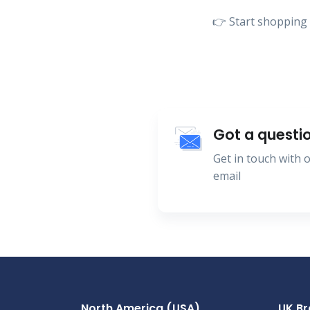
👉 Start shopping 
Got a questi
Get in touch with
email
North America (USA)
UK B