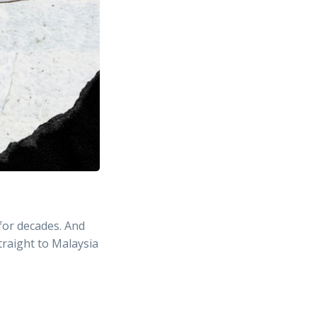
for decades. And
traight to Malaysia