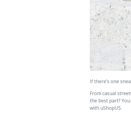
If there’s one snea
From casual street
the best part? You
with uShopUS.