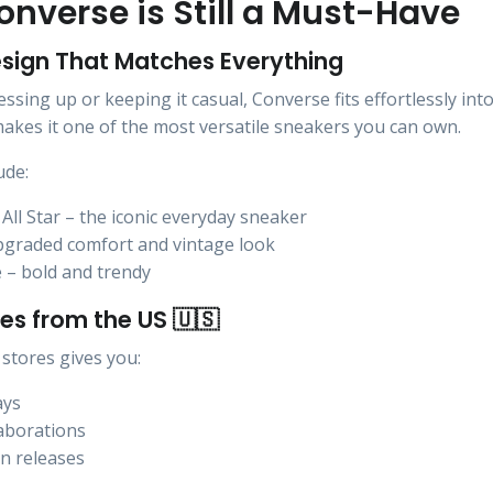
nverse is Still a Must-Have
esign That Matches Everything
sing up or keeping it casual, Converse fits effortlessly into
 makes it one of the most versatile sneakers you can own.
ude:
All Star – the iconic everyday sneaker
pgraded comfort and vintage look
 – bold and trendy
es from the US 🇺🇸
stores gives you:
ays
laborations
on releases