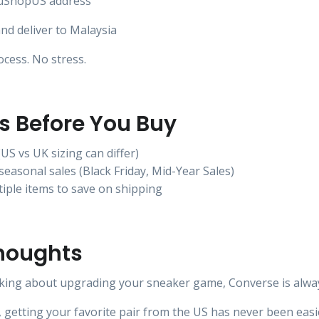
 uShopUS address
nd deliver to Malaysia
cess. No stress.
ps Before You Buy
(US vs UK sizing can differ)
seasonal sales (Black Friday, Mid-Year Sales)
iple items to save on shipping
Thoughts
nking about upgrading your sneaker game, Converse is always
getting your favorite pair from the US has never been easi