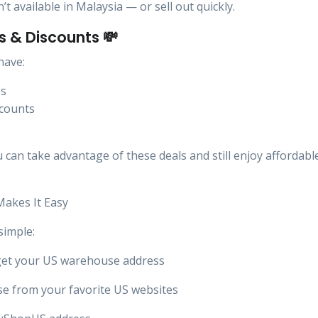
t available in Malaysia — or sell out quickly.
ls & Discounts 💸
have:
es
scounts
s
can take advantage of these deals and still enjoy affordabl
akes It Easy
simple:
get your US warehouse address
e from your favorite US websites