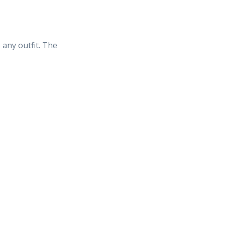
 any outfit. The