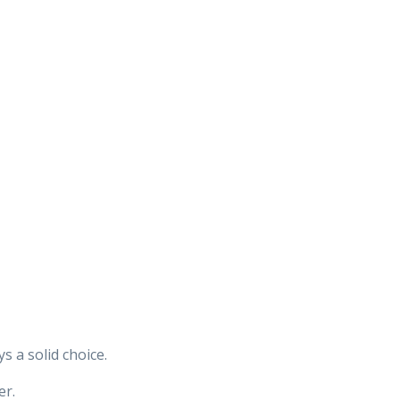
 a solid choice.
er.