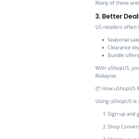
Many of these aren’
3. Better Dea
US retailers often 
Seasonal sal
Clearance di
Bundle offer
With uShopUS, you 
Malaysia.
📦 How uShopUS M
Using uShopUS is 
Sign up and 
Shop Convers