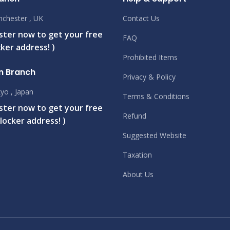
chester , UK
Contact Us
ister now to get your free
FAQ
ker address! )
Prohibited Items
n Branch
Privacy & Policy
yo , Japan
Terms & Conditions
ister now to get your free
Refund
locker address! )
Suggested Website
Taxation
About Us