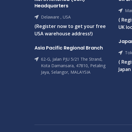
Headquarters
Man
Delaware , USA
( Reg
(Register now to get your free
UK loc
USA warehouse address!)
Japa
Asia Pacific Regional Branch
Tok
62-G, Jalan PJU 5/21 The Strand,
( Reg
Kota Damansara, 47810, Petaling
Japan 
Jaya, Selangor, MALAYSIA