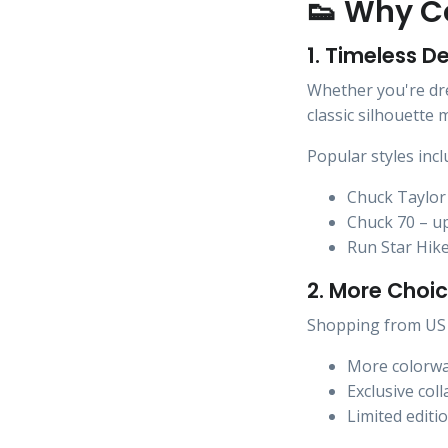
👟 Why Co
1. Timeless D
Whether you're dres
classic silhouette
Popular styles incl
Chuck Taylor 
Chuck 70 – u
Run Star Hike
2. More Choic
Shopping from US 
More colorw
Exclusive col
Limited editi