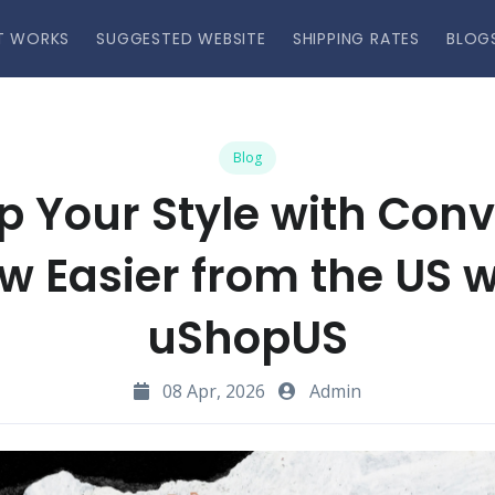
T WORKS
SUGGESTED WEBSITE
SHIPPING RATES
BLOG
Blog
p Your Style with Con
w Easier from the US w
uShopUS
08 Apr, 2026
Admin