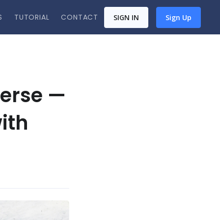
S
TUTORIAL
CONTACT
SIGN IN
Sign Up
verse —
ith