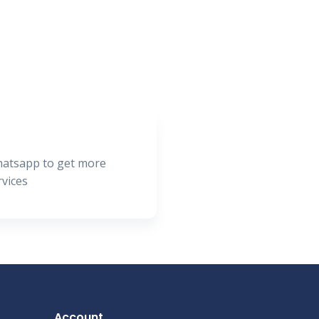
hatsapp to get more
rvices
Account