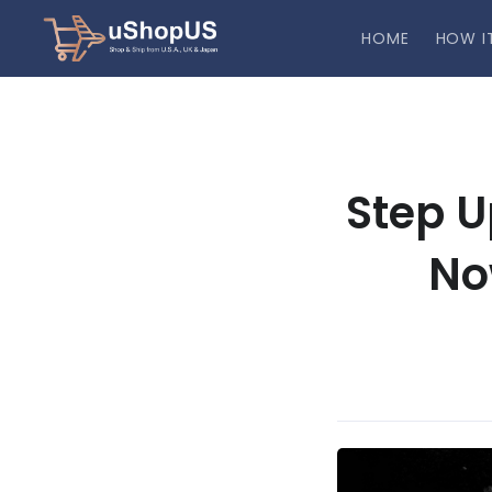
HOME
HOW I
Step U
No