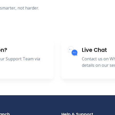
smarter, not harder.
on?
Live Chat
 our Support Team via
Contact us on W
details on our se
ranch
Help & Support