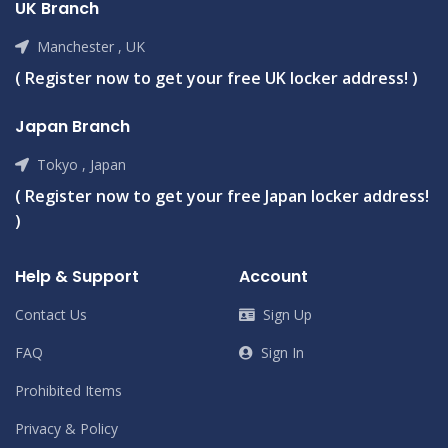
UK Branch
Manchester , UK
( Register now to get your free UK locker address! )
Japan Branch
Tokyo , Japan
( Register now to get your free Japan locker address!
)
Help & Support
Account
Contact Us
Sign Up
FAQ
Sign In
Prohibited Items
Privacy & Policy