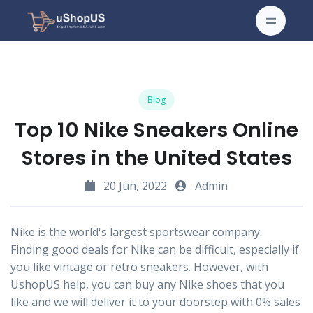
Blog
Top 10 Nike Sneakers Online
Stores in the United States
20 Jun, 2022
Admin
Nike is the world's largest sportswear company.
Finding good deals for Nike can be difficult, especially if
you like vintage or retro sneakers. However, with
UshopUS help, you can buy any Nike shoes that you
like and we will deliver it to your doorstep with 0% sales