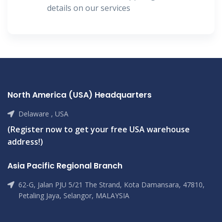
details on our services
North America (USA) Headquarters
Delaware , USA
(Register now to get your free USA warehouse
address!)
Asia Pacific Regional Branch
62-G, Jalan PJU 5/21 The Strand, Kota Damansara, 47810,
Petaling Jaya, Selangor, MALAYSIA