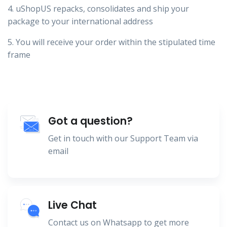
4. uShopUS repacks, consolidates and ship your
package to your international address
5. You will receive your order within the stipulated time
frame
Got a question?
Get in touch with our Support Team via
email
Live Chat
Contact us on Whatsapp to get more