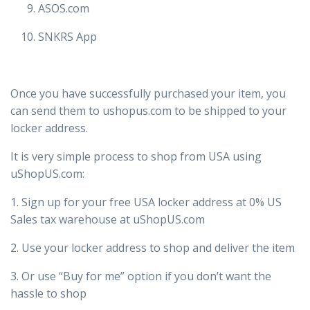
ASOS.com
SNKRS App
Once you have successfully purchased your item, you
can send them to ushopus.com to be shipped to your
locker address.
It is very simple process to shop from USA using
uShopUS.com:
1. Sign up for your free USA locker address at 0% US
Sales tax warehouse at uShopUS.com
2. Use your locker address to shop and deliver the item
3. Or use “Buy for me” option if you don’t want the
hassle to shop