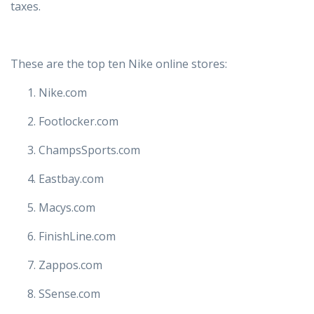
taxes.
These are the top ten Nike online stores:
Nike.com
Footlocker.com
ChampsSports.com
Eastbay.com
Macys.com
FinishLine.com
Zappos.com
SSense.com