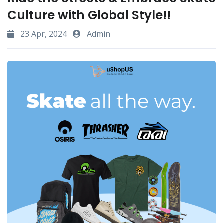
Culture with Global Style!!
23 Apr, 2024
Admin