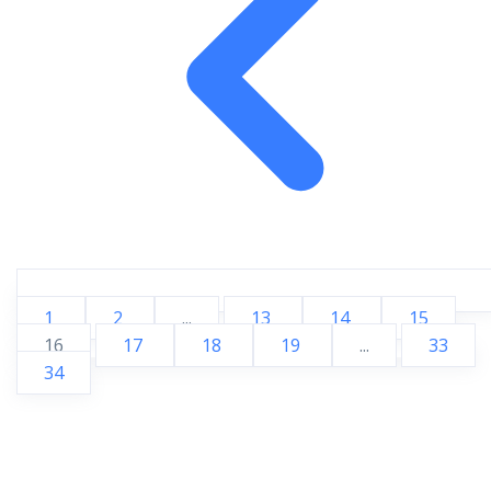
1
2
...
13
14
15
16
17
18
19
...
33
34