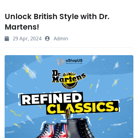
Unlock British Style with Dr.
Martens!
29 Apr, 2024
Admin