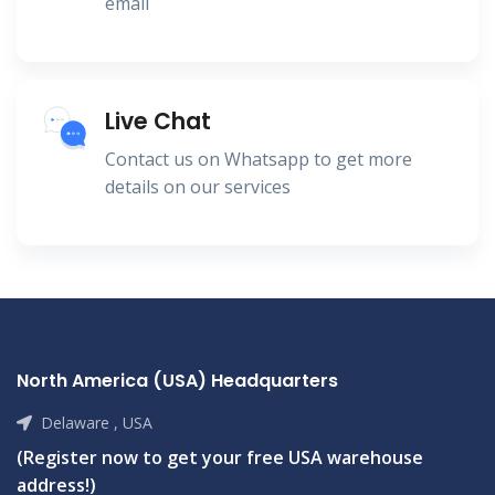
email
Live Chat
Contact us on Whatsapp to get more
details on our services
North America (USA) Headquarters
Delaware , USA
(Register now to get your free USA warehouse
address!)