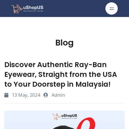
Blog
Discover Authentic Ray-Ban
Eyewear, Straight from the USA
to Your Doorstep in Malaysia!
13 May, 2024
Admin