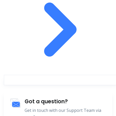
Got a question?
Get in touch with our Support Team via