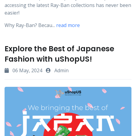
accessing the latest Ray-Ban collections has never been
easier!
Why Ray-Ban? Becau...
read more
Explore the Best of Japanese
Fashion with uShopUS!
06 May, 2024
Admin