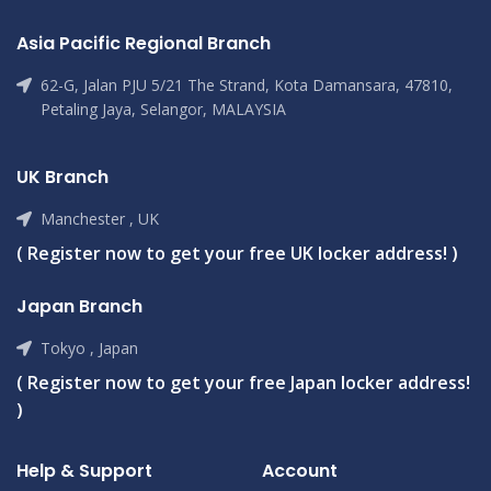
Asia Pacific Regional Branch
62-G, Jalan PJU 5/21 The Strand, Kota Damansara, 47810,
Petaling Jaya, Selangor, MALAYSIA
UK Branch
Manchester , UK
( Register now to get your free UK locker address! )
Japan Branch
Tokyo , Japan
( Register now to get your free Japan locker address!
)
Help & Support
Account