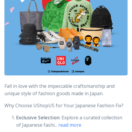
Fall in love with the impeccable craftsmanship and
unique style of fashion goods made in Japan.
Why Choose UShopUS for Your Japanese Fashion Fix?
Exclusive Selection
: Explore a curated collection
of Japanese fashi...
read more