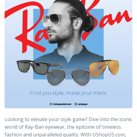
Looking to elevate your style game? Dive into the iconic
world of Ray-Ban eyewear, the epitome of timeless
fashion and unparalleled quality. With UShopUS.com,