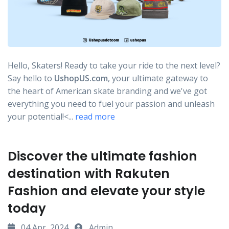
Hello, Skaters! Ready to take your ride to the next level?
Say hello to
UshopUS.com
, your ultimate gateway to
the heart of American skate branding and we've got
everything you need to fuel your passion and unleash
your potential!<...
read more
Discover the ultimate fashion
destination with Rakuten
Fashion and elevate your style
today
04 Apr, 2024
Admin