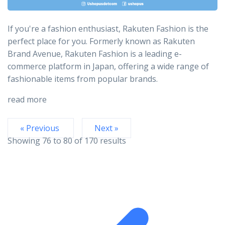
If you're a fashion enthusiast, Rakuten Fashion is the
perfect place for you. Formerly known as Rakuten
Brand Avenue, Rakuten Fashion is a leading e-
commerce platform in Japan, offering a wide range of
fashionable items from popular brands.
read more
« Previous
Next »
Showing
76
to
80
of
170
results