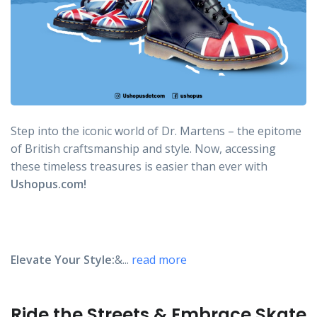
Step into the iconic world of Dr. Martens – the epitome
of British craftsmanship and style. Now, accessing
these timeless treasures is easier than ever with
Ushopus.com!
Elevate Your Style:
&...
read more
Ride the Streets & Embrace Skate