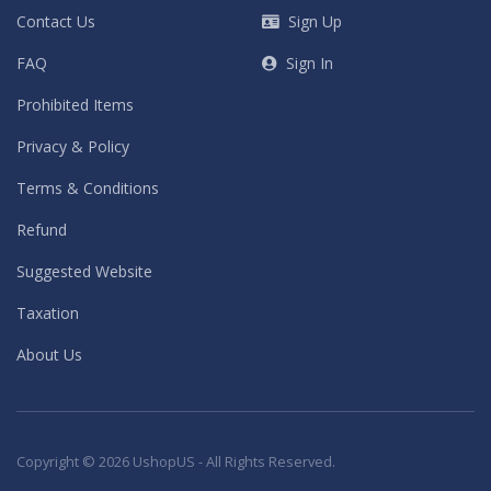
Contact Us
Sign Up
FAQ
Sign In
Prohibited Items
Privacy & Policy
Terms & Conditions
Refund
Suggested Website
Taxation
About Us
Copyright © 2026 UshopUS - All Rights Reserved.