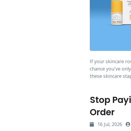
If your skincare r
chance you've only
these skincare sta
Stop Payi
Order
16 Jul, 2026