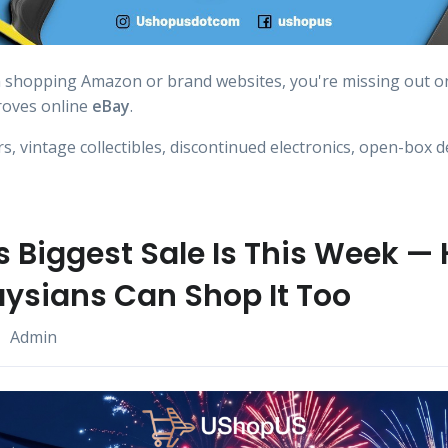
n shopping Amazon or brand websites, you're missing out o
roves online
eBay
.
, vintage collectibles, discontinued electronics, open-box d
 Biggest Sale Is This Week — 
ysians Can Shop It Too
Admin