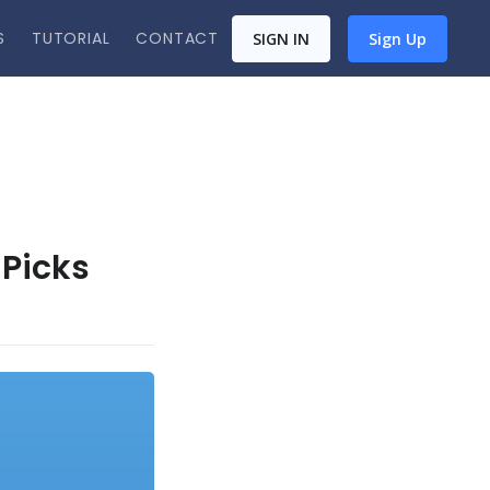
S
TUTORIAL
CONTACT
SIGN IN
Sign Up
 Picks