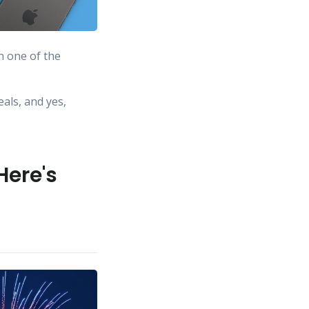
n one of the
eals, and yes,
Here's