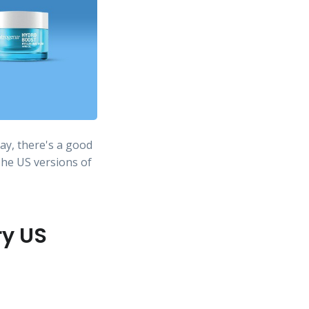
ay, there's a good
The US versions of
ry US