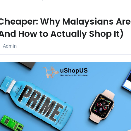
Cheaper: Why Malaysians Are
And How to Actually Shop It)
Admin