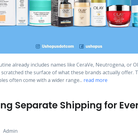
outine already includes names like CeraVe, Neutrogena, or Ol
 scratched the surface of what these brands actually offer. 
ples often come with a wider range...
read more
ng Separate Shipping for Eve
Admin