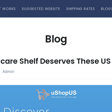
T WORKS
SUGGESTED WEBSITE
SHIPPING RATES
BLOG
Blog
care Shelf Deserves These US
Admin