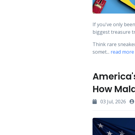
If you've only bee
biggest treasure t
Think rare sneakers
somet...
read more
America's
How Mala
03 Jul, 2026