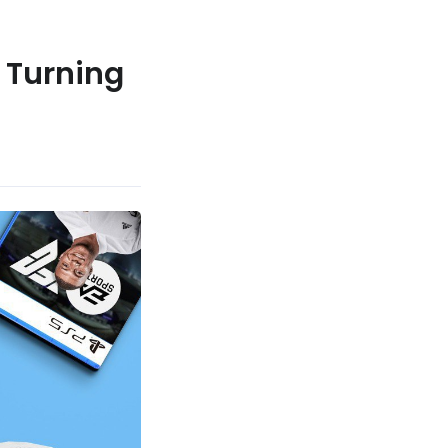
 Turning