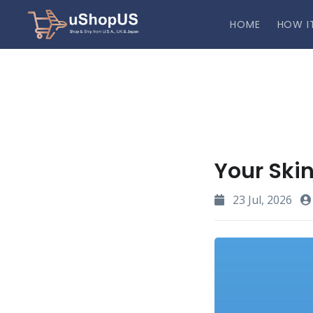
HOME
HOW I
Your Skin
23 Jul, 2026