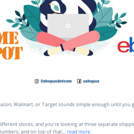
zon, Walmart, or Target sounds simple enough until you g
ifferent stores, and you're looking at three separate shipp
numbers, and on top of that,...
read more