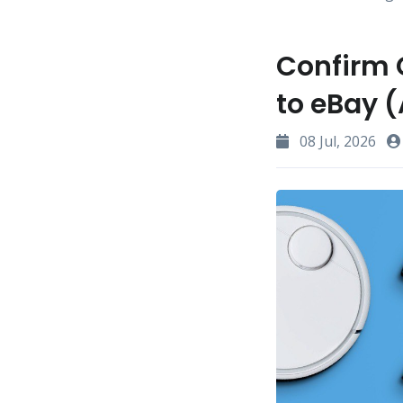
Confirm 
to eBay (
08 Jul, 2026