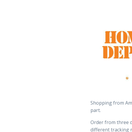
Shopping from Ama
part.
Order from three d
different tracking 