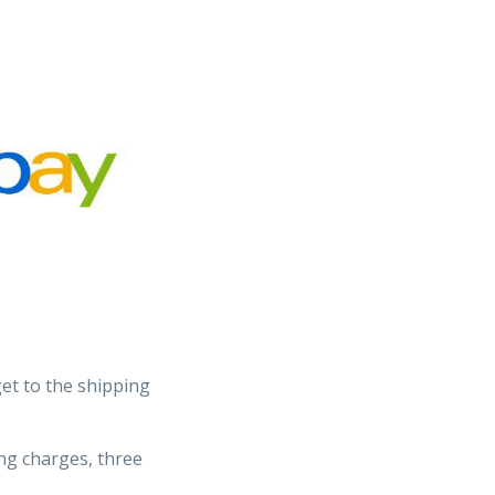
et to the shipping
ing charges, three