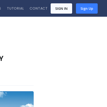
S
TUTORIAL
CONTACT
SIGN IN
Sign Up
Y