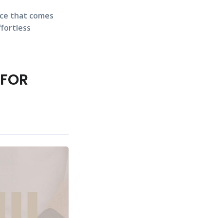
nce that comes
ffortless
 FOR