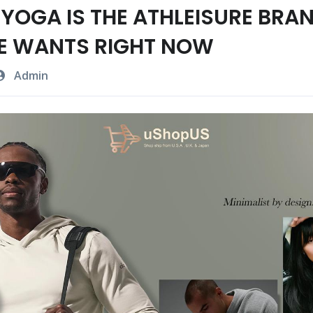
YOGA IS THE ATHLEISURE BRA
E WANTS RIGHT NOW
Admin