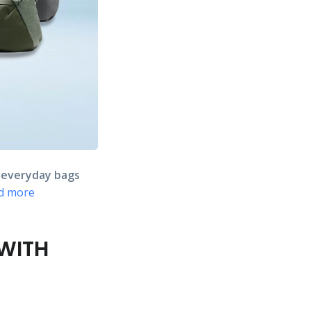
s
everyday bags
d more
 WITH