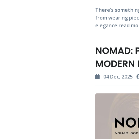
There’s something
from wearing piec
elegance.read mo
NOMAD: P
MODERN 
04 Dec, 2025