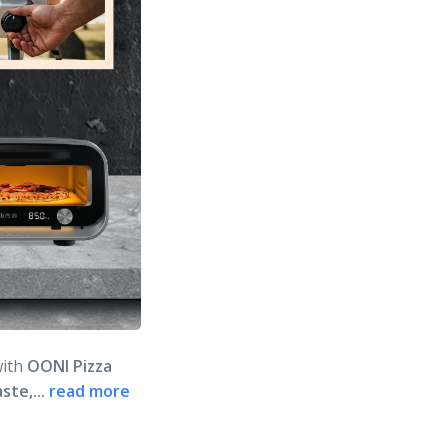
with
OONI Pizza
ste,...
read more