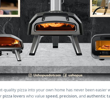
t-quality pizza into your own home has never been easier 
or
pizza lovers
who value
speed,
precision,
and
authentic ta