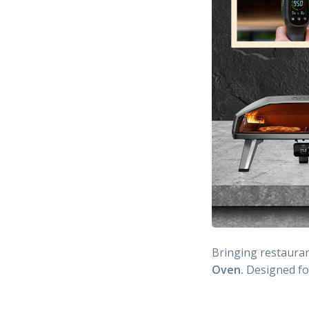
Bringing restauran
Oven.
Designed f