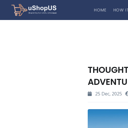
HOME
HOW I
THOUGHT
ADVENTUR
25 Dec, 2025