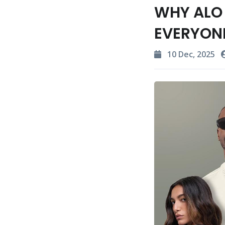
WHY ALO 
EVERYON
10 Dec, 2025