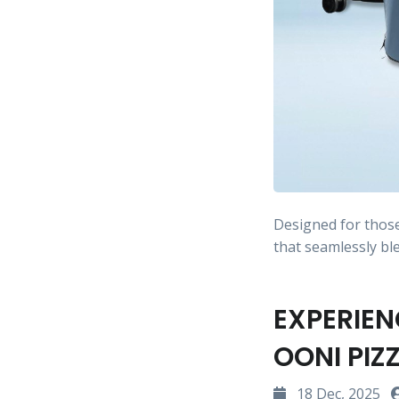
Designed for thos
that seamlessly b
EXPERIEN
OONI PIZ
18 Dec, 2025