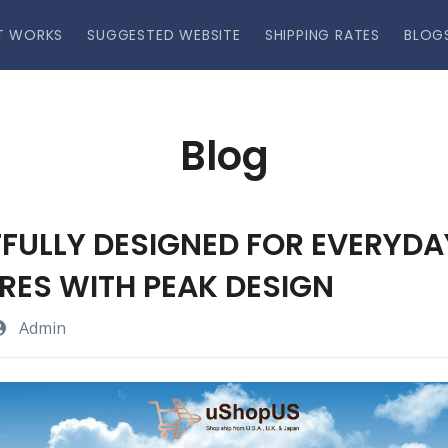
T WORKS
SUGGESTED WEBSITE
SHIPPING RATES
BLOG
Blog
FULLY DESIGNED FOR EVERYDA
ES WITH PEAK DESIGN
Admin