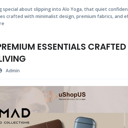
 special about slipping into
Alo Yoga,
that quiet confide
es crafted with
minimalist design,
premium fabrics,
and
e
re
REMIUM ESSENTIALS CRAFTED
LIVING
Admin