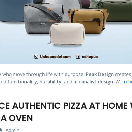
e who move through life with purpose,
Peak Design
create
lend
functionality,
durability,
and
minimalist design.
W...
rea
CE AUTHENTIC PIZZA AT HOME
ZA OVEN
Admin