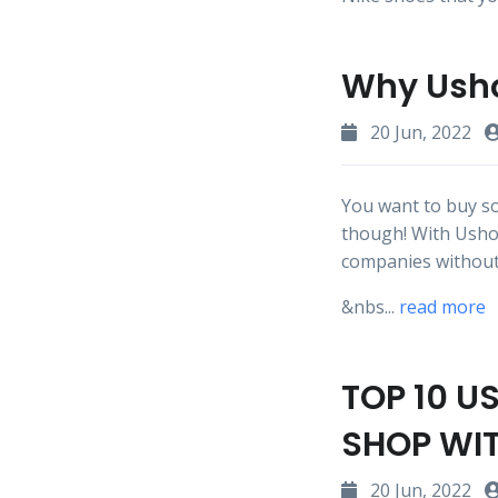
Why Usho
20 Jun, 2022
You want to buy so
though! With Usho
companies without
&nbs...
read more
TOP 10 U
SHOP WI
20 Jun, 2022