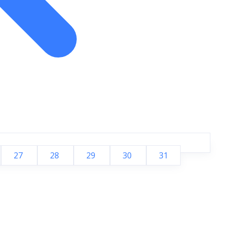
27
28
29
30
31