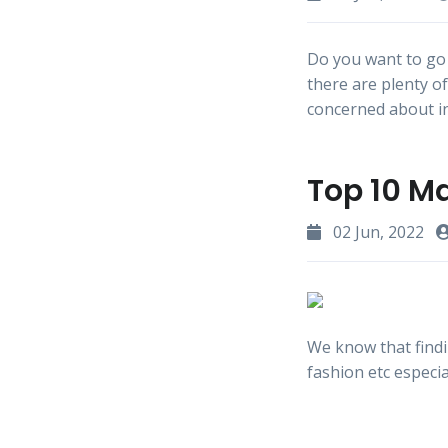
Do you want to go 
there are plenty o
concerned about in
Top 10 M
02 Jun, 2022
We know that findi
fashion etc especia