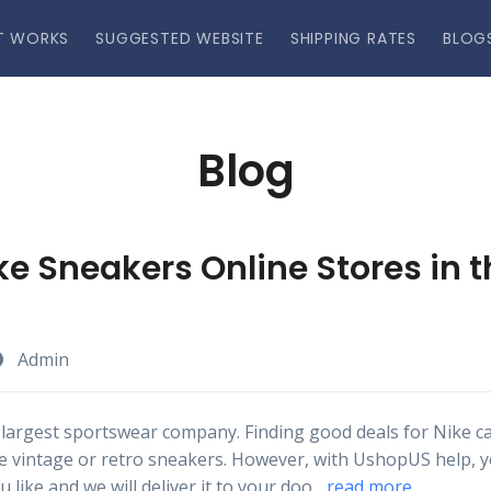
T WORKS
SUGGESTED WEBSITE
SHIPPING RATES
BLOG
Blog
ke Sneakers Online Stores in 
Admin
 largest sportswear company. Finding good deals for Nike can
like vintage or retro sneakers. However, with UshopUS help, 
 like and we will deliver it to your doo...
read more