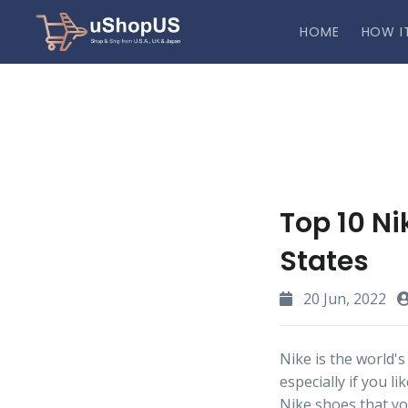
HOME
HOW I
Top 10 Ni
States
20 Jun, 2022
Nike is the world's
especially if you 
Nike shoes that you