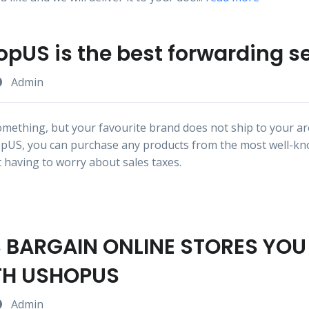
pUS is the best forwarding s
Admin
mething, but your favourite brand does not ship to your are
pUS, you can purchase any products from the most well-k
 having to worry about sales taxes.
S BARGAIN ONLINE STORES YO
TH USHOPUS
Admin