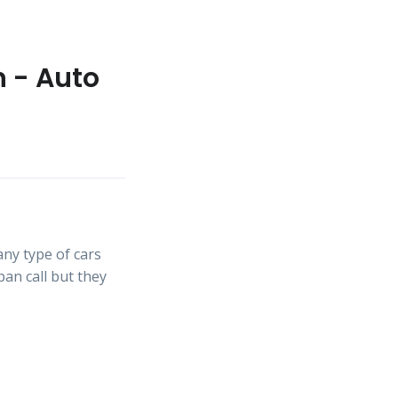
n - Auto
ny type of cars
an call but they