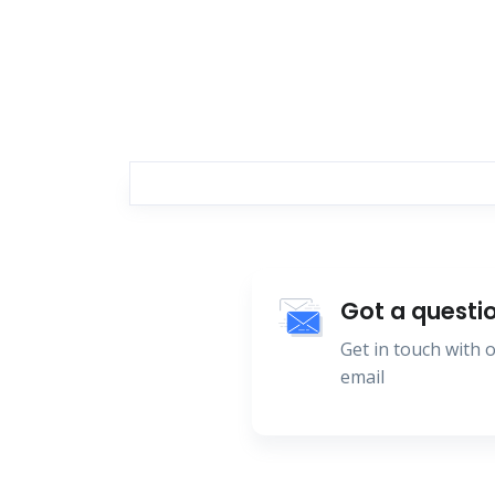
Got a questi
Get in touch with
email