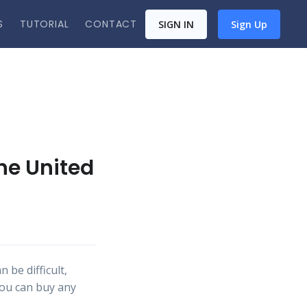
S
TUTORIAL
CONTACT
SIGN IN
Sign Up
the United
 be difficult,
you can buy any