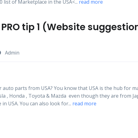
 list of Marketplace in the USA<...
read more
PRO tip 1 (Website suggestio
Admin
r auto parts from USA? You know that USA is the hub for ma
esla , Honda , Toyota & Mazda even though they are from Jap
e in USA. You can also look for...
read more