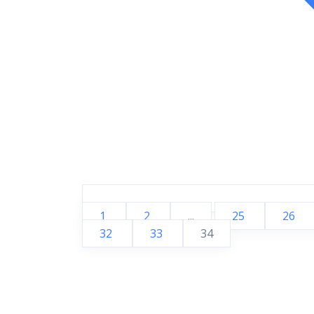
1
2
...
25
26
32
33
34