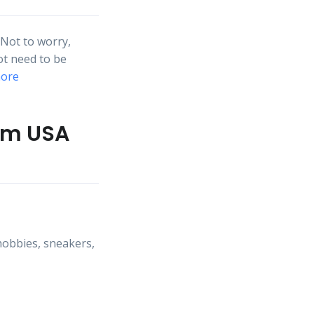
 Not to worry,
ot need to be
more
rom USA
hobbies, sneakers,