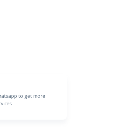
hatsapp to get more
rvices