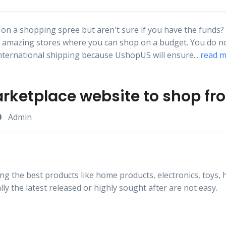
on a shopping spree but aren't sure if you have the funds?
f amazing stores where you can shop on a budget. You do n
ternational shipping because UshopUS will ensure...
read 
arketplace website to shop f
Admin
ng the best products like home products, electronics, toys, 
lly the latest released or highly sought after are not easy.