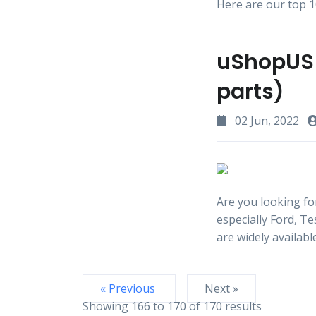
Here are our top 10
uShopUS 
parts)
02 Jun, 2022
Are you looking fo
especially Ford, T
are widely availabl
« Previous
Next »
Showing
166
to
170
of
170
results