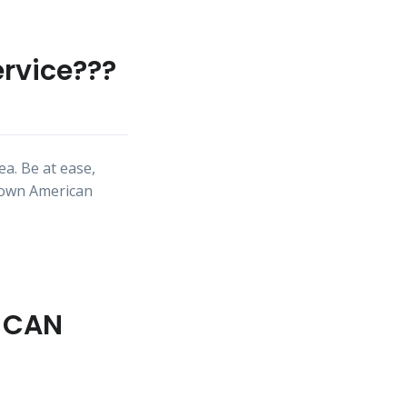
ervice???
a. Be at ease,
nown American
U CAN