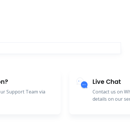
on?
Live Chat
 our Support Team via
Contact us on W
details on our se