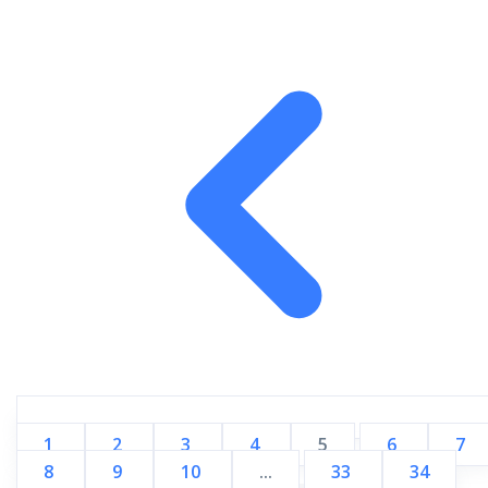
1
2
3
4
5
6
7
8
9
10
...
33
34