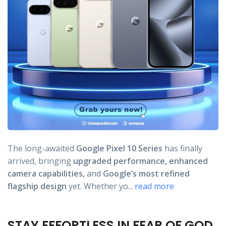
The long-awaited
Google Pixel 10 Series
has finally
arrived, bringing
upgraded performance,
enhanced
camera capabilities,
and
Google’s most refined
flagship design
yet. Whether yo...
read more
STAY EFFORTLESS IN FEAR OF GOD