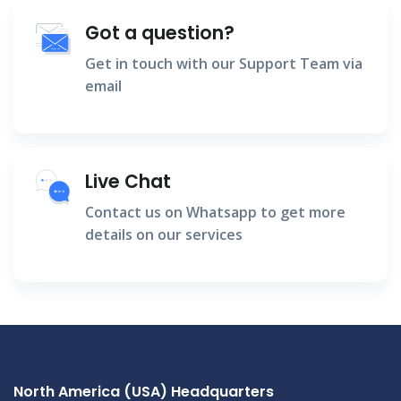
Got a question?
Get in touch with our Support Team via
email
Live Chat
Contact us on Whatsapp to get more
details on our services
North America (USA) Headquarters