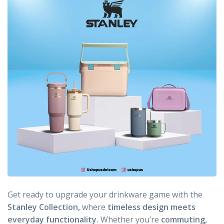
Get ready to upgrade your drinkware game with the
Stanley Collection,
where
timeless design meets
everyday functionality.
Whether you’re
commuting,