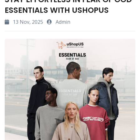
ESSENTIALS WITH USHOPUS
13 Nov, 2025
Admin