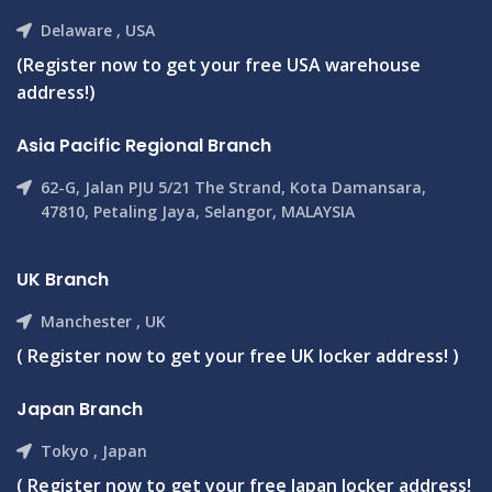
Delaware , USA
(Register now to get your free USA warehouse
address!)
Asia Pacific Regional Branch
62-G, Jalan PJU 5/21 The Strand, Kota Damansara,
47810, Petaling Jaya, Selangor, MALAYSIA
UK Branch
Manchester , UK
( Register now to get your free UK locker address! )
Japan Branch
Tokyo , Japan
( Register now to get your free Japan locker address!