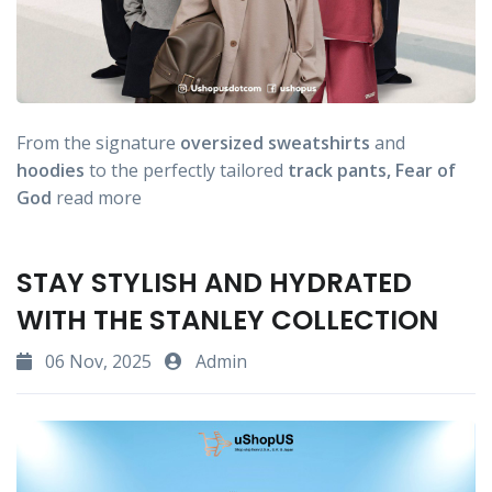
From the signature
oversized
sweatshirts
and
hoodies
to the perfectly tailored
track
pants,
Fear
of
God
read more
STAY STYLISH AND HYDRATED
WITH THE STANLEY COLLECTION
06 Nov, 2025
Admin