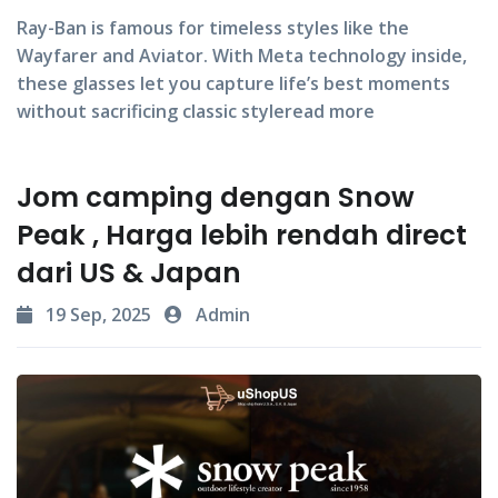
Ray-Ban
is famous for timeless styles like the
Wayfarer
and
Aviator
. With Meta technology inside,
these glasses let you capture life’s best moments
without sacrificing classic styleread more
Jom camping dengan Snow
Peak , Harga lebih rendah direct
dari US & Japan
19 Sep, 2025
Admin