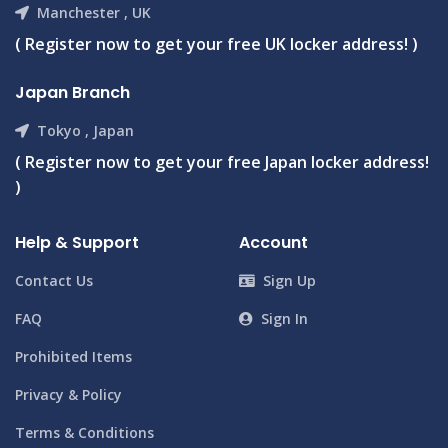
Manchester , UK
( Register now to get your free UK locker address! )
Japan Branch
Tokyo , Japan
( Register now to get your free Japan locker address!
)
Help & Support
Account
Contact Us
Sign Up
FAQ
Sign In
Prohibited Items
Privacy & Policy
Terms & Conditions