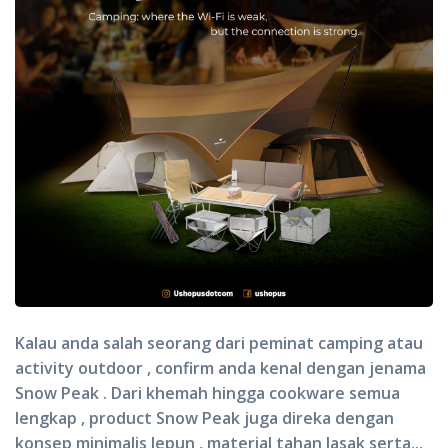
Kalau anda salah seorang dari peminat camping atau
activity outdoor , confirm anda kenal dengan jenama
Snow Peak . Dari khemah hingga cookware semua
lengkap , product Snow Peak juga direka dengan
konsep minimalis Jepun , material tahan lasak serta...