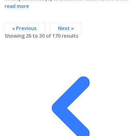
read more
« Previous
Next »
Showing
26
to
30
of
170
results