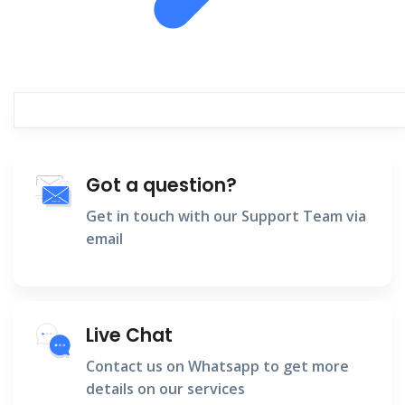
Got a question?
Get in touch with our Support Team via
email
Live Chat
Contact us on Whatsapp to get more
details on our services