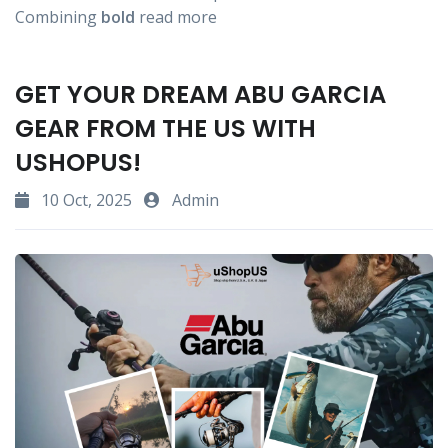
Combining
bold
read more
GET YOUR DREAM ABU GARCIA
GEAR FROM THE US WITH
USHOPUS!
10 Oct, 2025
Admin