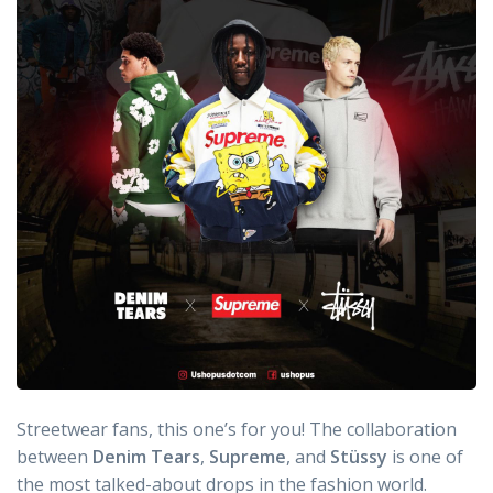
Streetwear fans, this one’s for you! The collaboration
between
Denim Tears
,
Supreme
, and
Stüssy
is one of
the most talked-about drops in the fashion world.