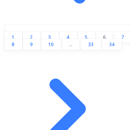
1
2
3
4
5
6
7
8
9
10
...
33
34