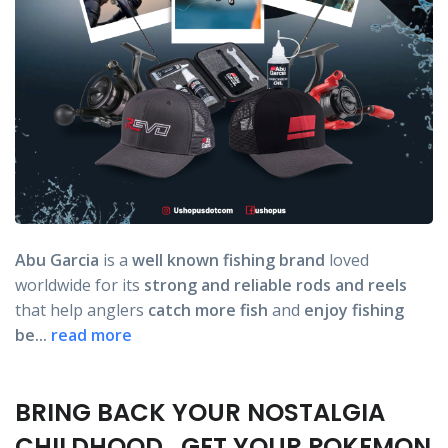
Abu Garcia
is a
well known fishing brand
loved
worldwide for its
strong and reliable rods
and reels
that help anglers
catch more fish
and
enjoy fishing
be...
read more
BRING BACK YOUR NOSTALGIA
CHILDHOOD , GET YOUR POKEMON