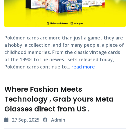
Pokémon cards
are more than just a game , they are
a hobby, a collection, and for many people, a piece of
childhood memories. From the classic vintage cards
of the 1990s to the newest sets released today,
Pokémon cards continue to...
read more
Where Fashion Meets
Technology , Grab yours Meta
Glasses direct from US .
27 Sep, 2025
Admin