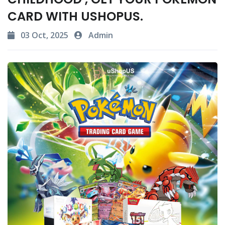
CARD WITH USHOPUS.
03 Oct, 2025
Admin