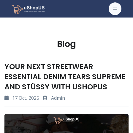
Blog
YOUR NEXT STREETWEAR
ESSENTIAL DENIM TEARS SUPREME
AND STÜSSY WITH USHOPUS
17 Oct, 2025
Admin