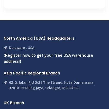
North America (USA) Headquarters
Delaware , USA
(Register now to get your free USA warehouse
address!)
Asia Pacific Regional Branch
62-G, Jalan PJU 5/21 The Strand, Kota Damansara,
47810, Petaling Jaya, Selangor, MALAYSIA
UK Branch