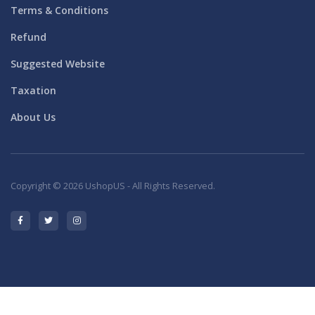
Terms & Conditions
Refund
Suggested Website
Taxation
About Us
Copyright © 2026 UshopUS - All Rights Reserved.