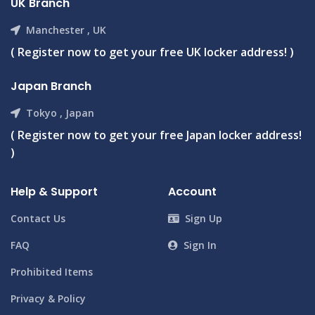
UK Branch
Manchester , UK
( Register now to get your free UK locker address! )
Japan Branch
Tokyo , Japan
( Register now to get your free Japan locker address!
)
Help & Support
Account
Contact Us
Sign Up
FAQ
Sign In
Prohibited Items
Privacy & Policy