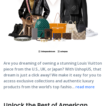
Are you dreaming of owning a stunning Louis Vuitton
piece from the U.S., UK, or Japan? With UshopUS, that
dream is just a click away! We make it easy for you to
access exclusive collections and authentic luxury
products from the world’s top fashio...
read more
Unlock the Best of American