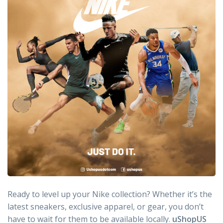
Ready to level up your Nike collection? Whether it’s the
latest sneakers, exclusive apparel, or gear, you don’t
have to wait for them to be available locally.
uShopUS