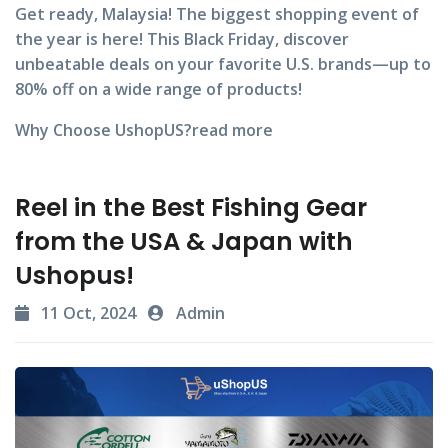
Get ready, Malaysia! The biggest shopping event of
the year is here! This Black Friday, discover
unbeatable deals on your favorite U.S. brands—up to
80% off
on a wide range of products!
Why Choose UshopUS?
read more
Reel in the Best Fishing Gear
from the USA & Japan with
Ushopus!
11 Oct, 2024
Admin