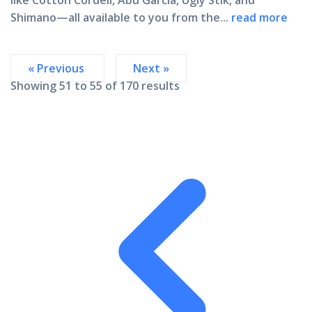
like
Cotton Cordell, Abu Garcia, Ugly Stik, and
Shimano
—all available to you from the...
read more
« Previous
Next »
Showing
51
to
55
of
170
results