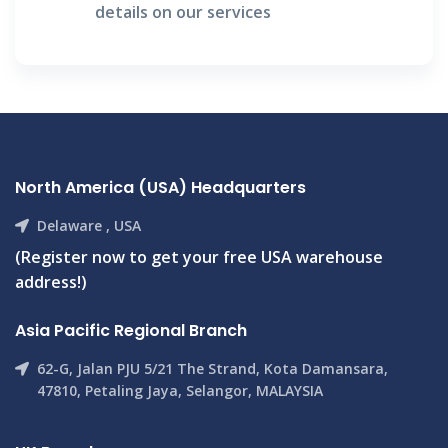
details on our services
North America (USA) Headquarters
Delaware , USA
(Register now to get your free USA warehouse
address!)
Asia Pacific Regional Branch
62-G, Jalan PJU 5/21 The Strand, Kota Damansara,
47810, Petaling Jaya, Selangor, MALAYSIA