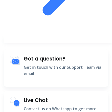
Got a question?
Get in touch with our Support Team via
email
Live Chat
Contact us on Whatsapp to get more