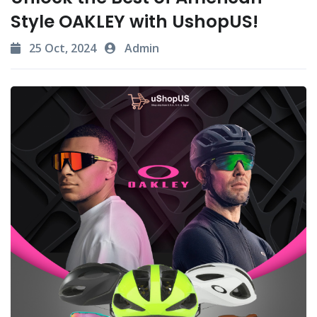
Style OAKLEY with UshopUS!
25 Oct, 2024
Admin