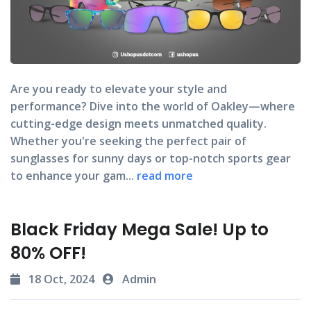
Are you ready to elevate your style and
performance? Dive into the world of Oakley—where
cutting-edge design meets unmatched quality.
Whether you're seeking the perfect pair of
sunglasses for sunny days or top-notch sports gear
to enhance your gam...
read more
Black Friday Mega Sale! Up to
80% OFF!
18 Oct, 2024
Admin