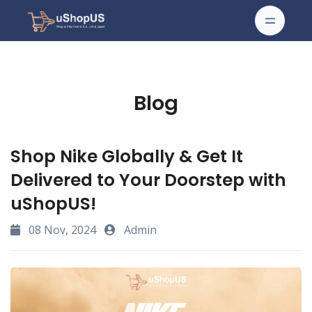
Blog
Shop Nike Globally & Get It
Delivered to Your Doorstep with
uShopUS!
08 Nov, 2024
Admin