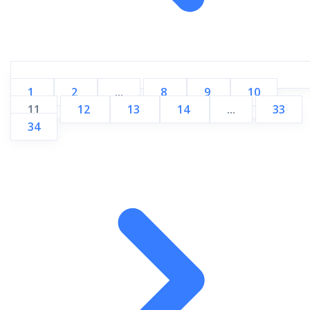
1
2
...
8
9
10
11
12
13
14
...
33
34