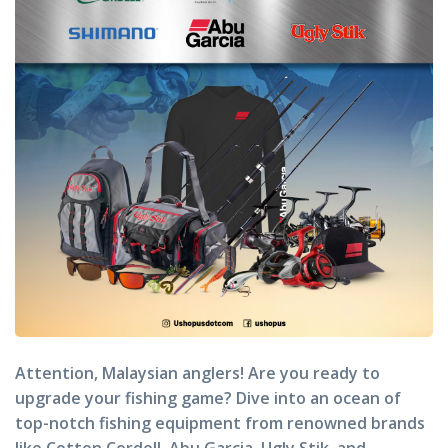
Attention, Malaysian anglers! Are you ready to
upgrade your fishing game? Dive into an ocean of
top-notch fishing equipment from renowned brands