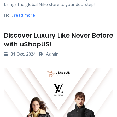
brings the global Nike store to your doorstep!
Ho...
read more
Discover Luxury Like Never Before
with uShopUS!
31 Oct, 2024
Admin